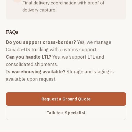
Final delivery coordination with proof of
delivery capture.
FAQs
Do you support cross-border?
Yes, we manage
Canada-US trucking with customs support.
Can you handle LTL?
Yes, we support LTL and
consolidated shipments.
Is warehousing available?
Storage and staging is
available upon request.
Request a Ground Quote
Talk to a Specialist