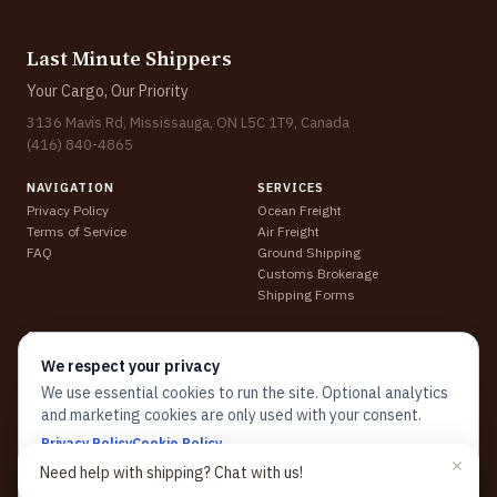
Last Minute Shippers
Your Cargo, Our Priority
3136 Mavis Rd, Mississauga, ON L5C 1T9, Canada
(416) 840-4865
NAVIGATION
SERVICES
Privacy Policy
Ocean Freight
Terms of Service
Air Freight
FAQ
Ground Shipping
Customs Brokerage
Shipping Forms
CONTACT
support@lastminuteshippers.com
We respect your privacy
Track Shipment
We use essential cookies to run the site. Optional analytics
Get a Quote
and marketing cookies are only used with your consent.
↗
↗
↗
↗
Privacy Policy
Cookie Policy
(opens in new tab)
(opens in new tab)
(opens in new tab)
(opens in new tab)
Need help with shipping? Chat with us!
Close
Customize