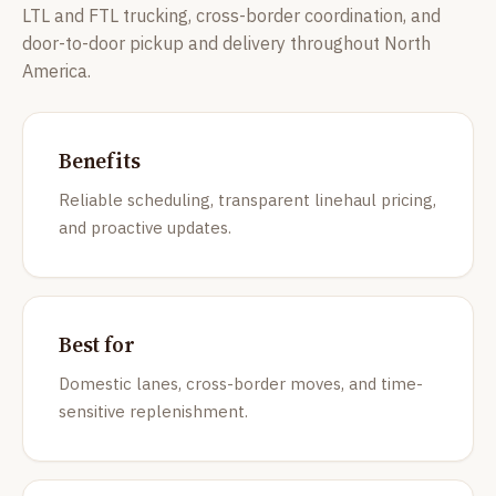
LTL and FTL trucking, cross-border coordination, and
door-to-door pickup and delivery throughout North
America.
Benefits
Reliable scheduling, transparent linehaul pricing,
and proactive updates.
Best for
Domestic lanes, cross-border moves, and time-
sensitive replenishment.