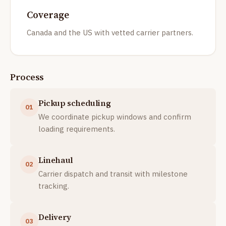
Coverage
Canada and the US with vetted carrier partners.
Process
Pickup scheduling
01
We coordinate pickup windows and confirm
loading requirements.
Linehaul
02
Carrier dispatch and transit with milestone
tracking.
Delivery
03