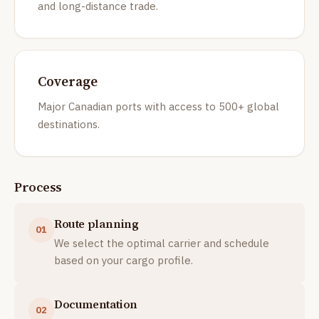
and long-distance trade.
Coverage
Major Canadian ports with access to 500+ global
destinations.
Process
Route planning
01
We select the optimal carrier and schedule
based on your cargo profile.
Documentation
02