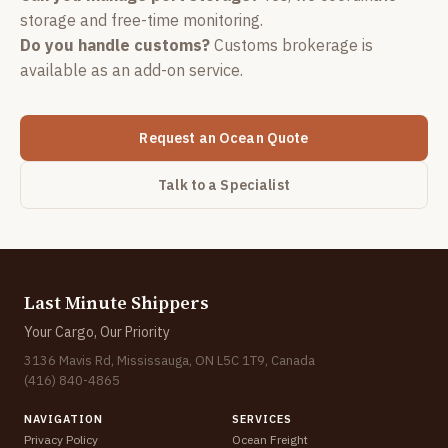
storage and free-time monitoring.
Do you handle customs?
Customs brokerage is
available as an add-on service.
Request an Ocean Quote
Talk to a Specialist
Last Minute Shippers
Your Cargo, Our Priority
3136 Mavis Rd, Mississauga, ON L5C 1T9, Canada
(416) 840-4865
NAVIGATION
SERVICES
Privacy Policy
Ocean Freight