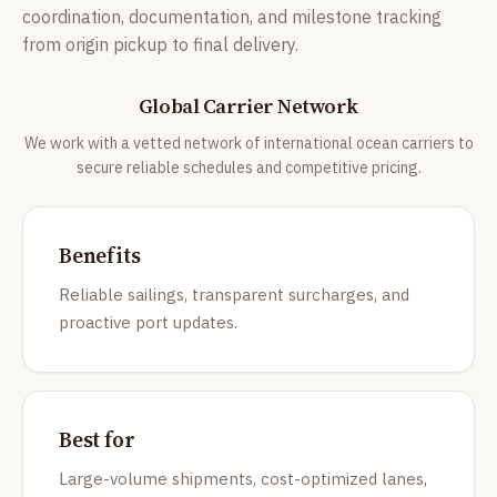
coordination, documentation, and milestone tracking
from origin pickup to final delivery.
Global Carrier Network
We work with a vetted network of international ocean carriers to
secure reliable schedules and competitive pricing.
Benefits
Reliable sailings, transparent surcharges, and
proactive port updates.
Best for
Large-volume shipments, cost-optimized lanes,