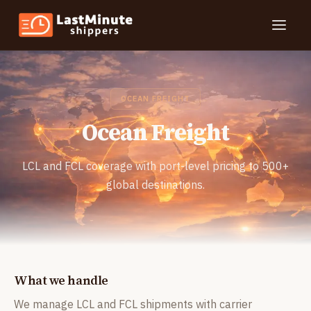
Toggle
OCEAN FREIGHT
Ocean Freight
LCL and FCL coverage with port-level pricing to 500+
global destinations.
What we handle
We manage LCL and FCL shipments with carrier