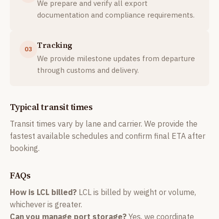
We prepare and verify all export
documentation and compliance requirements.
Tracking
03
We provide milestone updates from departure
through customs and delivery.
Typical transit times
Transit times vary by lane and carrier. We provide the
fastest available schedules and confirm final ETA after
booking.
FAQs
How is LCL billed?
LCL is billed by weight or volume,
whichever is greater.
Can you manage port storage?
Yes, we coordinate